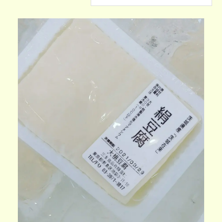
CONTACT