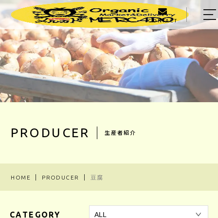
CONTACT
HOME
ABOUT US
MENU
PRODUCER
OWNER
PRODUCER
生産者紹介
BLOG
ACCESS
HOME
PRODUCER
豆腐
03-5303-5623
CATEGORY