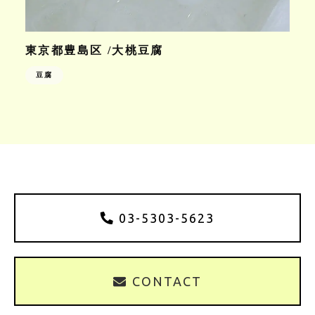
東京都豊島区 /大桃豆腐
豆腐
03-5303-5623
CONTACT