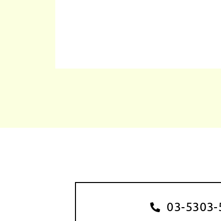
03-5303-