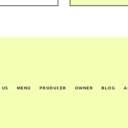
 US
MENU
PRODUCER
OWNER
BLOG
A