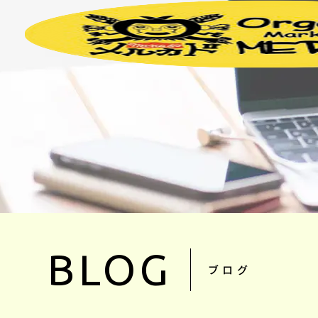
BLOG
ブログ