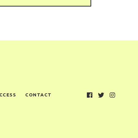
CCESS
CONTACT