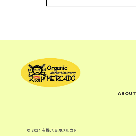
ABOUT
© 2021 有機八百屋メルカド