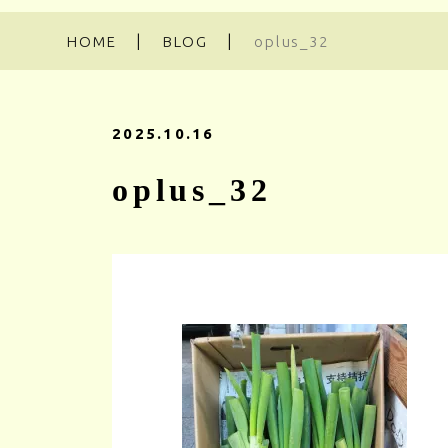
HOME
BLOG
oplus_32
2025.10.16
oplus_32