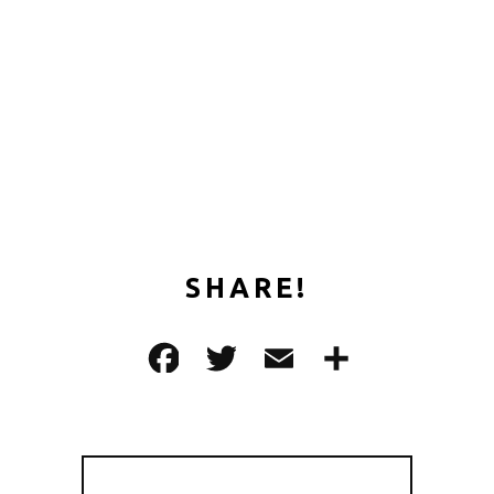
SHARE!