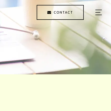
CONTACT
HOME
ABOUT US
MENU
PRODUCER
OWNER
BLOG