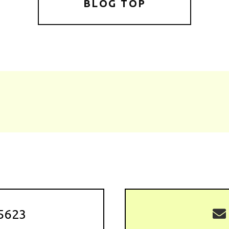
BLOG TOP
5623