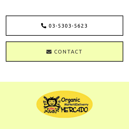
03-5303-5623
CONTACT