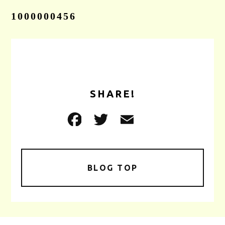
1000000456
CONTACT
SHARE!
BLOG TOP