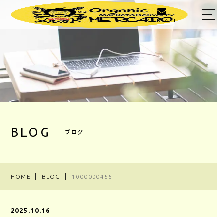
CONTACT
HOME
ABOUT US
MENU
PRODUCER
OWNER
BLOG
ブログ
BLOG
ACCESS
HOME
BLOG
1000000456
03-5303-5623
2025.10.16