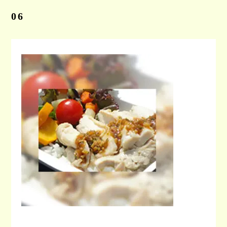
06
CONTACT