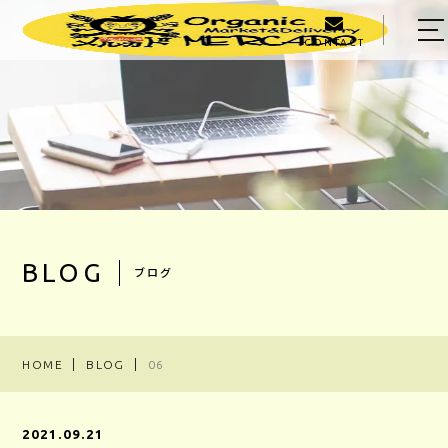
CONTACT
HOME
ABOUT US
MENU
PRODUCER
OWNER
BLOG
ブログ
BLOG
ACCESS
HOME
BLOG
06
03-5303-5623
2021.09.21