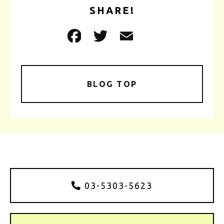
SHARE!
BLOG TOP
03-5303-5623